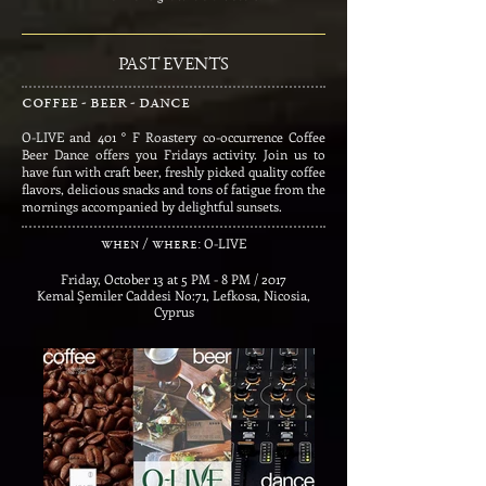
PAST EVENTS
coffee - beer - dance
O-LIVE and 401 ° F Roastery co-occurrence Coffee
Beer Dance offers you Fridays activity. Join us to
have fun with craft beer, freshly picked quality coffee
flavors, delicious snacks and tons of fatigue from the
mornings accompanied by delightful sunsets.
​
O-LIVE
when / where:
Friday, October 13 at 5 PM - 8 PM / 2017
Kemal Şemiler Caddesi No:71, Lefkosa, Nicosia,
Cyprus