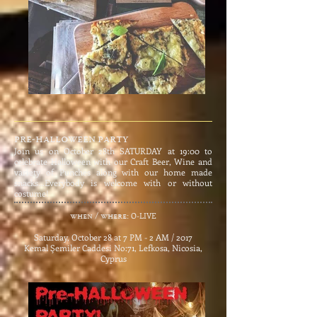
pre-halloween party
Join us on October 28th SATURDAY at 19:00 to
celebrate Halloween with our Craft Beer, Wine and
variety of Punches along with our home made
snacks...Everybody is welcome with or without
costume!
​
O-LIVE
when / where:
Saturday, October 28 at 7 PM - 2 AM / 2017
Kemal Şemiler Caddesi No:71, Lefkosa, Nicosia,
Cyprus