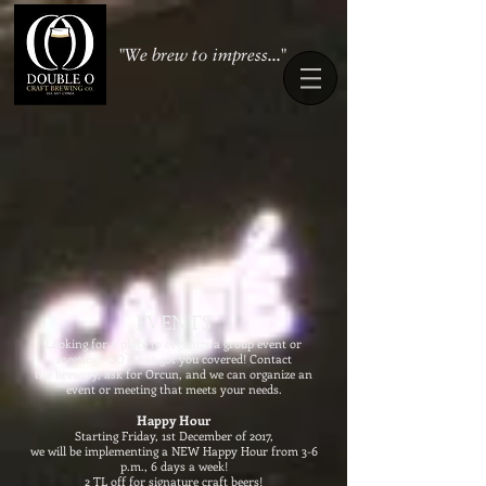
"We brew to impress..."
EVENTS
​Looking for a place to organize a group event or
meeting? OO`s has got you covered! Contact
the brewery, ask for Orcun, and we can organize an
event or meeting that meets your needs.
Happy Hour
Starting Friday, 1st December of 2017,
we will be implementing a NEW Happy Hour from 3-6
p.m., 6 days a week!
2 TL off for signature craft beers!