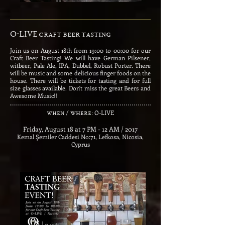
O-LIVE craft beer tasting
Join us on August 18th from 19:00 to 00:00 for our
Craft Beer Tasting! We will have German Pilsener,
witbeer, Pale Ale, IPA, Dubbel, Robust Porter. There
will be music and some delicious finger foods on the
house. There will be tickets for tasting and for full
size glasses available. Don't miss the great Beers and
Awesome Music!!
​
O-LIVE
when / where:
Friday, August 18 at 7 PM - 12 AM / 2017
Kemal Şemiler Caddesi No:71, Lefkosa, Nicosia,
Cyprus